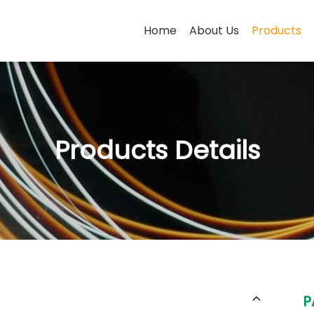
Home
About Us
Products
Products Details
P