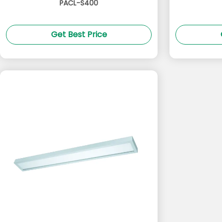
PACL-S400
Get Best Price