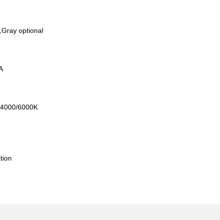
,Gray optional
mA
0/4000/6000K
l
tion