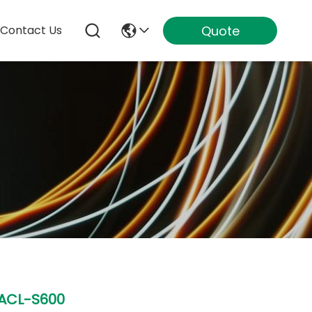
Quote
Contact Us
ACL-S600