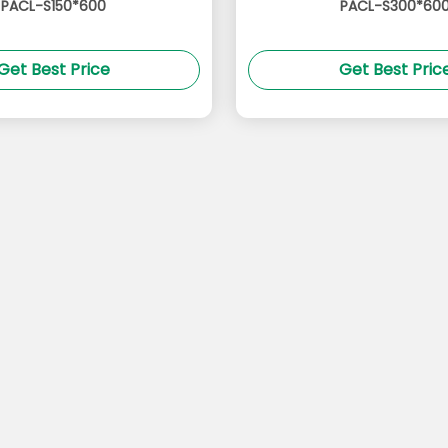
PACL-S150*600
PACL-S300*60
Get Best Price
Get Best Pric