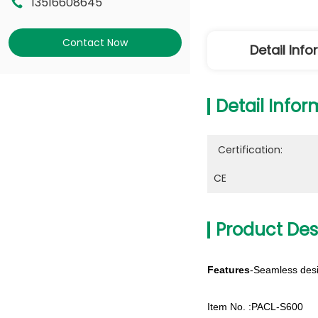
13516608645
Contact Now
Detail Inf
Detail Infor
Certification:
CE
Product Des
Features
-Seamless desi
Item No. :PACL-S600