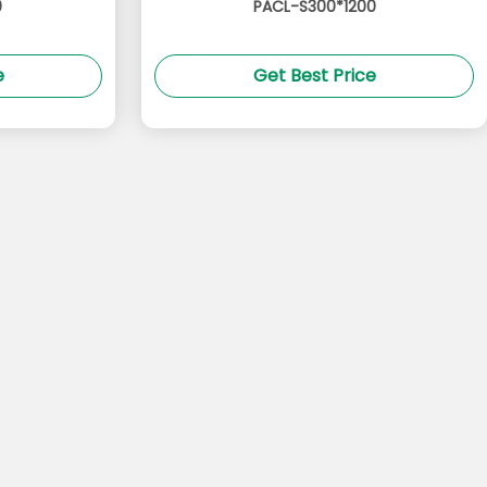
0
PACL-S300*1200
e
Get Best Price