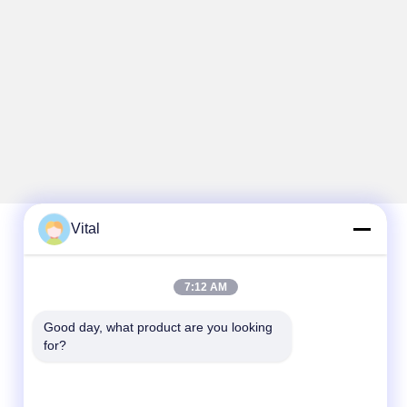
Vital
Quick Contact
7:12 AM
Tel
Good day, what product are you looking 
86-0757-8852-6548
for?
E-mail
info@vitallighting.com