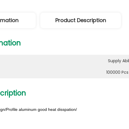
ormation
Product Description
mation
Supply Abil
100000 Pcs
cription
gn/Profile aluminum good heat disspation/