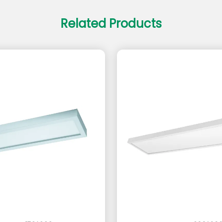
Related Products