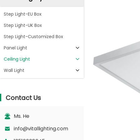
Step Light-EU Box
Step Light-UK Box
Step Light-Customized Box
Panel Light
Ceiling Light
Wall Light
Contact Us
Ms. He
info@vitallighting.com