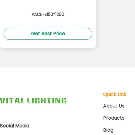
PACL-S150*1200
Get Best Price
Quick Link
About Us
Products
Social Media
Blog