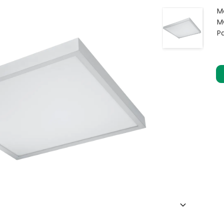
M
M
P