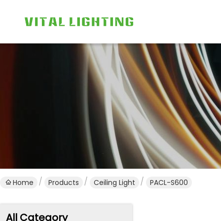
Home
Products
Ceiling Light
PACL-S600
All Category