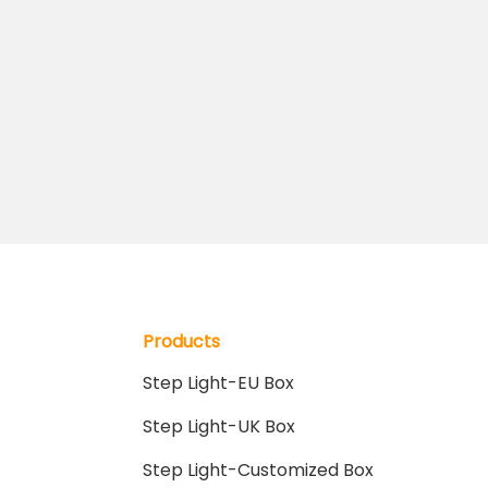
Products
Step Light-EU Box
Step Light-UK Box
Step Light-Customized Box