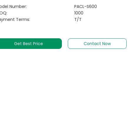
odel Number:
PACL-S600
OQ:
1000
ayment Terms:
T/T
Get Best Price
Contact Now