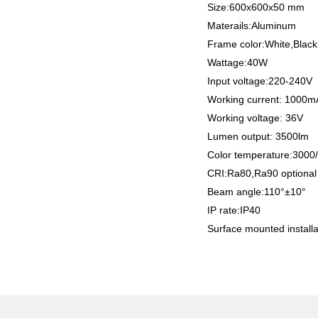
Size:600x600x50 mm
Materails:Aluminum
Frame color:White,Black
Wattage:40W
Input voltage:220-240V
Working current: 1000
Working voltage: 36V
Lumen output: 3500lm
Color temperature:300
CRI:Ra80,Ra90 optiona
Beam angle:110°±10°
IP rate:IP40
Surface mounted installa