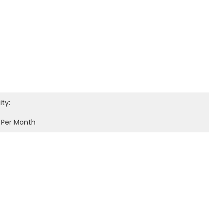
ity:
 Per Month