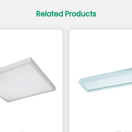
Related Products