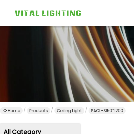
Home
Products
Ceiling Light
PACL-S150*1200
All Category