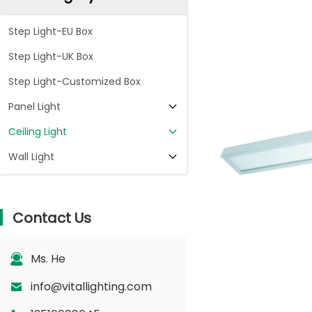
Step Light-EU Box
Step Light-UK Box
Step Light-Customized Box
Panel Light
Ceiling Light
Wall Light
Contact Us
Ms. He
info@vitallighting.com