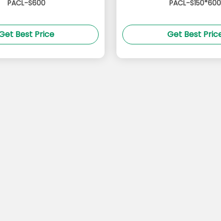
PACL-S600
PACL-S150*600
Get Best Price
Get Best Pric