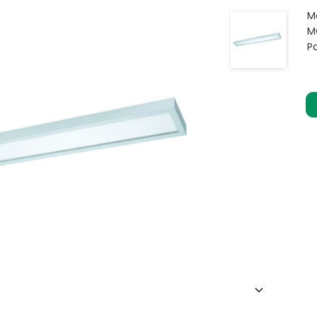
M
M
P