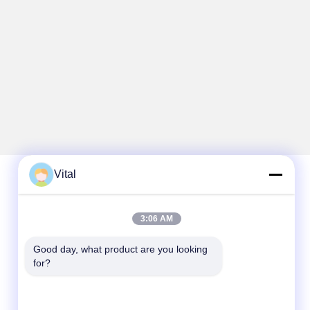
Vital
Quick Contact
3:06 AM
Tel
Good day, what product are you looking 
86-0757-8852-6548
for?
E-mail
info@vitallighting.com