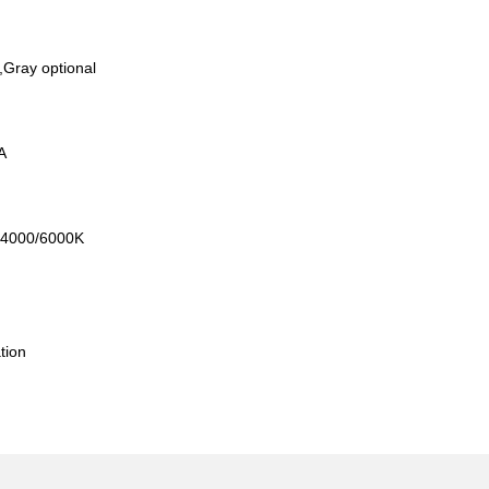
,Gray optional
mA
0/4000/6000K
l
tion