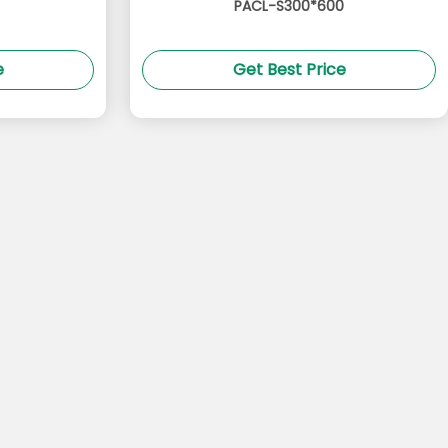
PACL-S300*600
e
Get Best Price