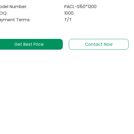
odel Number:
PACL-S150*1200
OQ:
1000
ayment Terms:
T/T
Get Best Price
Contact Now