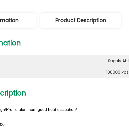
ormation
Product Description
mation
Supply Abil
100000 Pcs
cription
gn/Profile aluminum good heat disspation/
200