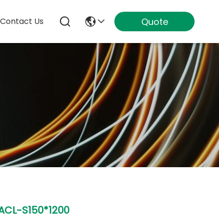
Quote
Contact Us
ACL-S150*1200