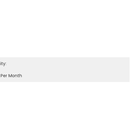
ity:
 Per Month