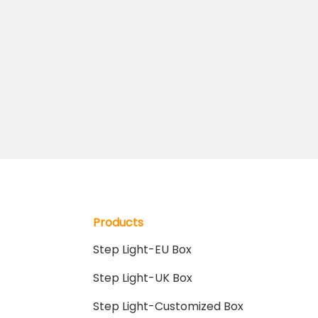
Products
Step Light-EU Box
Step Light-UK Box
Step Light-Customized Box