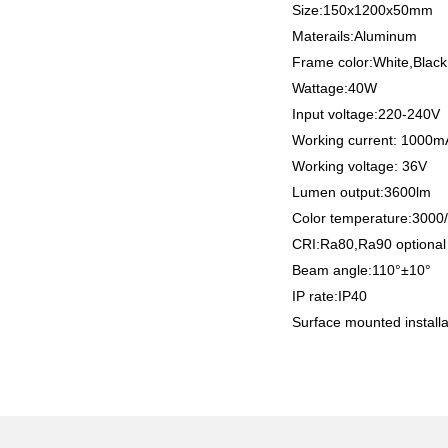
Size:150x1200x50mm
Materails:Aluminum
Frame color:White,Black
Wattage:40W
Input voltage:220-240V
Working current: 1000
Working voltage: 36V
Lumen output:3600lm
Color temperature:300
CRI:Ra80,Ra90 optiona
Beam angle:110°±10°
IP rate:IP40
Surface mounted installa