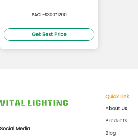
PACL-S300*1200
Get Best Price
Quick Link
About Us
Products
Social Media
Blog