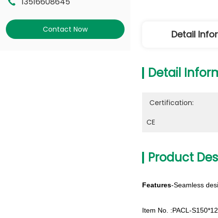
13516608645
Contact Now
Detail Inf
Detail Infor
Certification:
CE
Product Des
Features
-Seamless desi
Item No. :PACL-S150*1