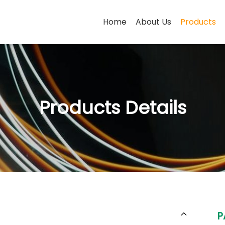
Home
About Us
Products
Products Details
P