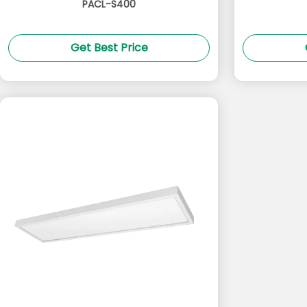
PACL-S400
Get Best Price