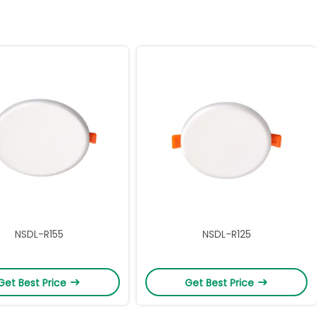
NSDL-R155
NSDL-R125
Get Best Price
Get Best Price