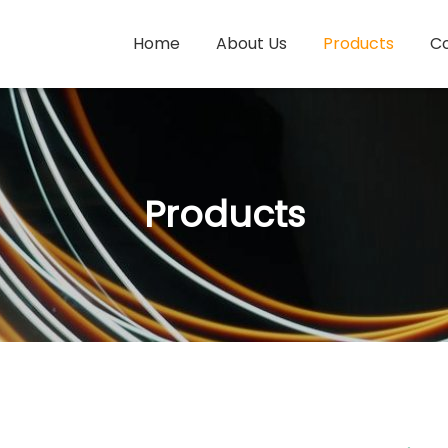
Home
About Us
Products
Co
Products