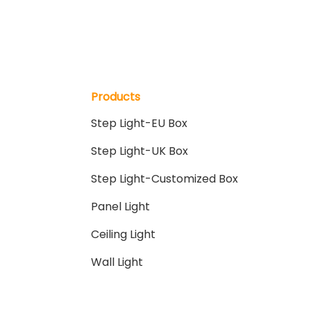
Products
Step Light-EU Box
Step Light-UK Box
Step Light-Customized Box
Panel Light
Ceiling Light
Wall Light