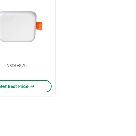
NSDL-S75
Get Best Price