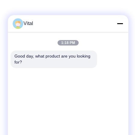
Vital
Quick Contact
1:18 PM
Tel
Good day, what product are you looking 
86-0757-8852-6548
for?
E-mail
info@vitallighting.com
Address