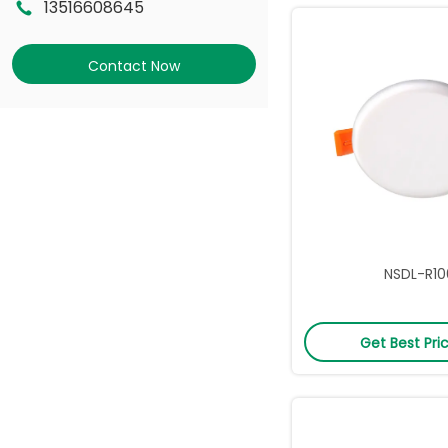
13516608645
Contact Now
NSDL-R10
Get Best Pri