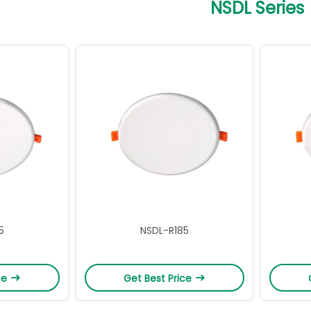
NSDL Series
5
NSDL-R185
ce
Get Best Price