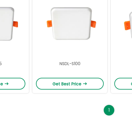
5
NSDL-S100
ce
Get Best Price
1