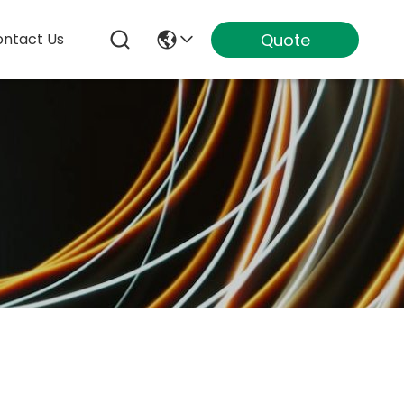
Quote
ntact Us