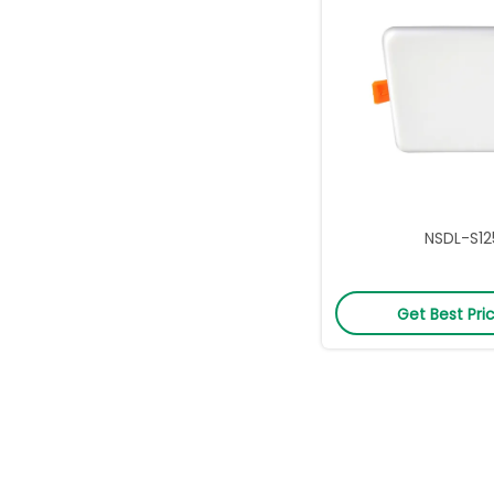
NSDL-S12
Get Best Pri