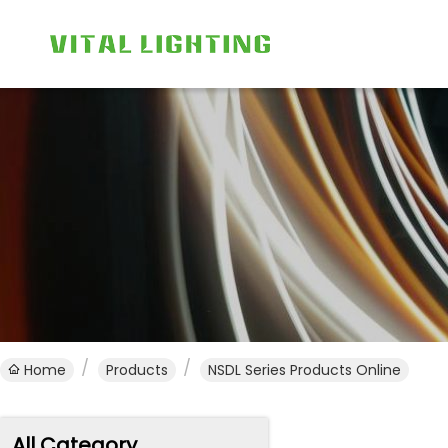
Home
Products
NSDL Series Products Online
All Category