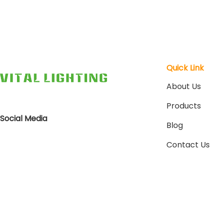
Quick Link
About Us
Products
Social Media
Blog
Contact Us