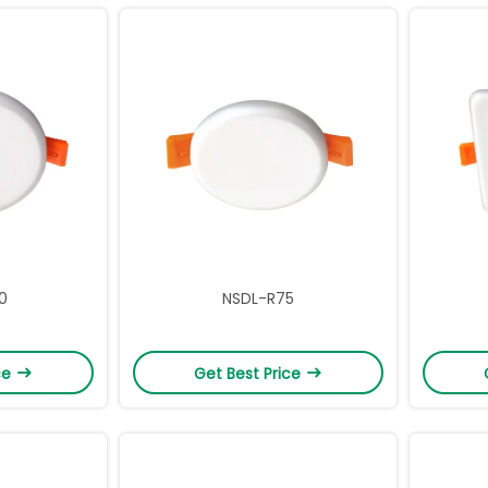
0
NSDL-R75
ce
Get Best Price