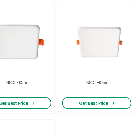
NSDL-S215
NSDL-S155
Get Best Price
Get Best Price