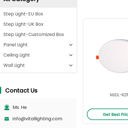
Step Light-EU Box
Step Light-UK Box
Step Light-Customized Box
Panel Light
Ceiling Light
Wall Light
Contact Us
NSDL-R21
Ms. He
Get Best Pri
info@vitallighting.com