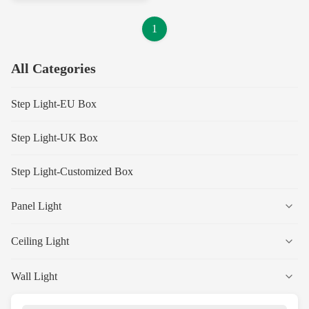
1
All Categories
Step Light-EU Box
Step Light-UK Box
Step Light-Customized Box
Panel Light
Ceiling Light
Wall Light