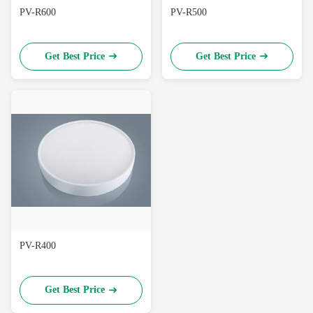
PV-R600
PV-R500
Get Best Price
Get Best Price
PV-R400
Get Best Price