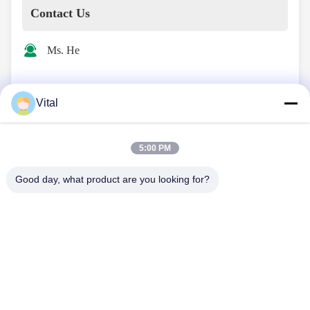
Contact Us
Ms. He
info@vitallighting.com
Vital
13516608645
5:00 PM
Good day, what product are you looking for?
Contact Now
About Us
Products
Contact Us