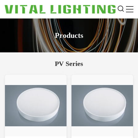
Products
PV Series