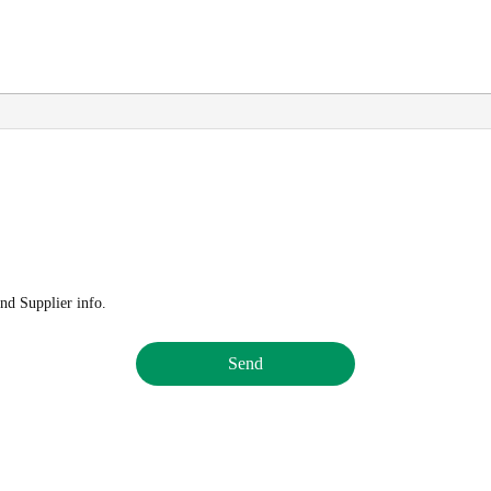
nd Supplier info.