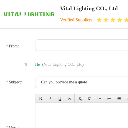
Vital Lighting CO., Ltd
Verified Suppliers
From:
He
(
Vital Lighting CO., Ltd
)
To:
Subject:
Message: