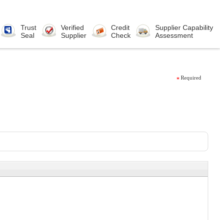
Trust
Verified
Credit
Supplier Capability
Seal
Supplier
Check
Assessment
Required