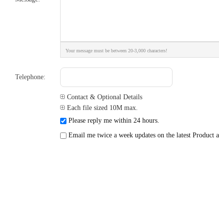
Your message must be between 20-3,000 characters!
Telephone:
Contact & Optional Details
Each file sized 10M max.
Please reply me within 24 hours.
Email me twice a week updates on the latest Product a