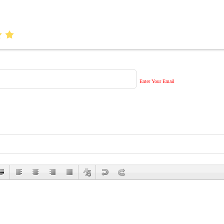
Enter Your Email