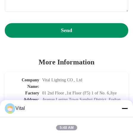
Send
More Information
Company
Vital Lighting CO., Ltd
Name:
Factory
01 2nd Floor ,1st Floor (F5) 1 of No. 6,Jiye
Address:
Avenue,Leping Town,Sanshui District, Foshan
City, Guangdong Province CHINA.
Vital
Phone:
0086-757-8852-6548 (Work Time)
5:48 AM