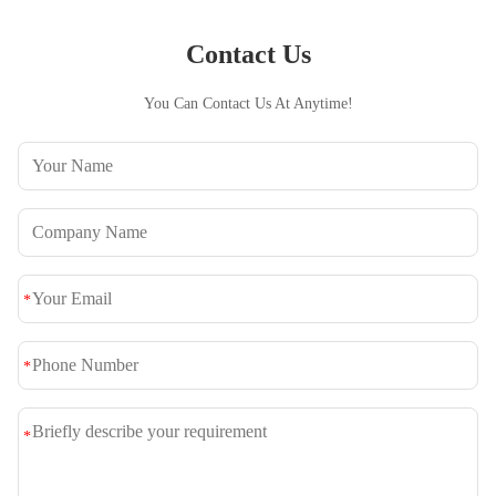
Contact Us
You Can Contact Us At Anytime!