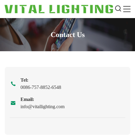
Contact Us
Tel:
0086-757-8852-6548
Email:
info@vitallighting.com