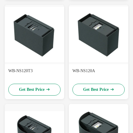
WB-NS120T3
WB-NS120A
Get Best Price
Get Best Price