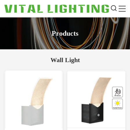
Products
Wall Light