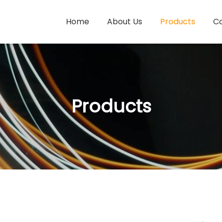
Home
About Us
Products
Co
Products