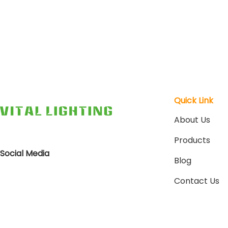
Quick Link
About Us
Products
Social Media
Blog
Contact Us