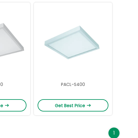
00
PACL-S400
ce
Get Best Price
1