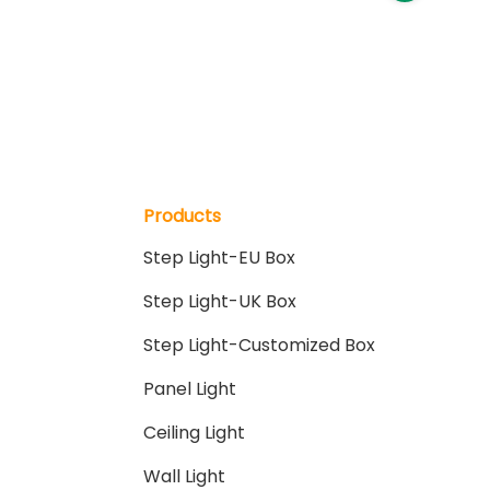
Products
Step Light-EU Box
Step Light-UK Box
Step Light-Customized Box
Panel Light
Ceiling Light
Wall Light