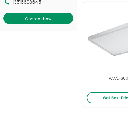
13516608645
Contact Now
PACL-S6
Get Best Pri