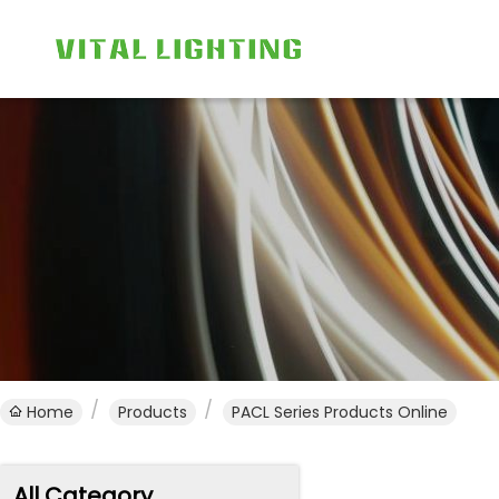
Home
Products
PACL Series Products Online
All Category