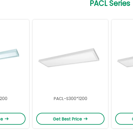
PACL Series
1200
PACL-S300*1200
ce
Get Best Price