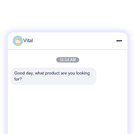
Vital
Quick Contact
11:14 AM
Tel
Good day, what product are you looking 
86-0757-8852-6548
for?
E-mail
info@vitallighting.com
Address