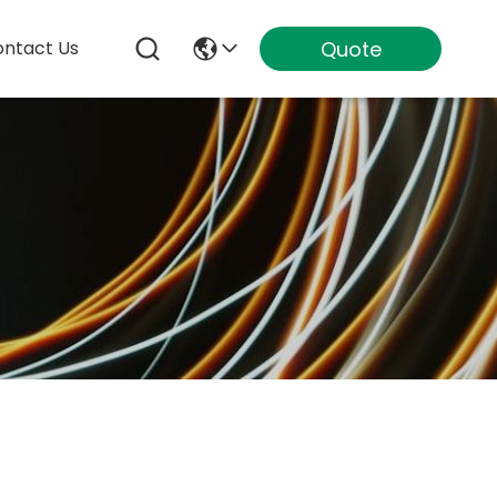
Quote
ntact Us