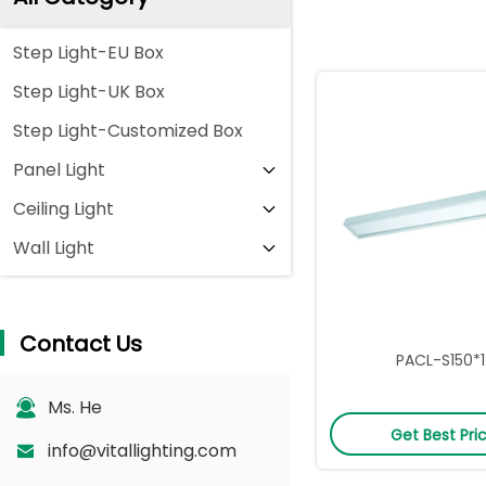
Step Light-EU Box
Step Light-UK Box
Step Light-Customized Box
Panel Light
Ceiling Light
Wall Light
Contact Us
PACL-S150*
Ms. He
Get Best Pri
info@vitallighting.com