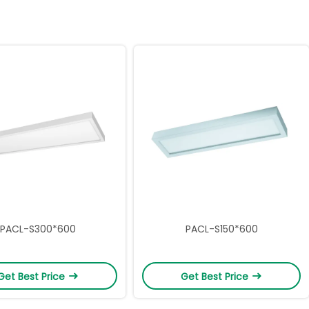
PACL-S300*600
PACL-S150*600
Get Best Price
Get Best Price