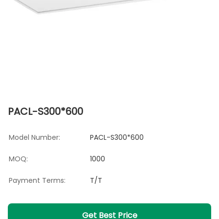
PACL-S300*600
Model Number:
PACL-S300*600
MOQ:
1000
Payment Terms:
T/T
Get Best Price