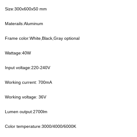
Size:300x600x50 mm
Materails:Aluminum
Frame color:White,Black,Gray optional
Wattage:40W
Input voltage:220-240V
Working current: 700mA
Working voltage: 36V
Lumen output:2700lm
Color temperature:3000/4000/6000K