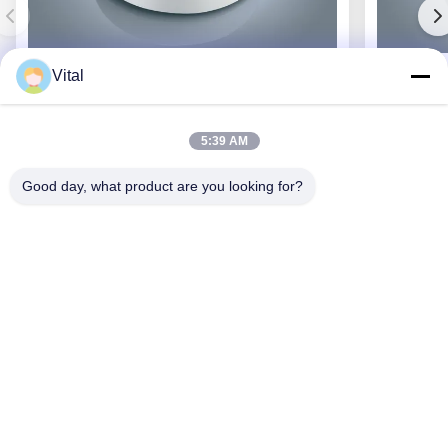
Vital
JCL-R380
5:39 AM
Good day, what product are you looking for?
Get Best Price
About Us
Products
Contact Us
0086-757-8852-6548
info@vitallighting.com