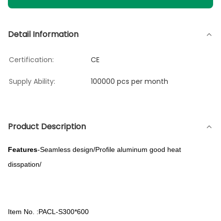
Detail Information
Certification:
CE
Supply Ability:
100000 pcs per month
Product Description
Features
-Seamless design/Profile aluminum good heat
disspation/
Item No. :PACL-S300*600