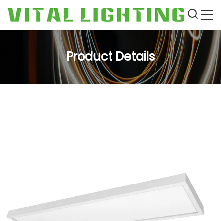
Product Details