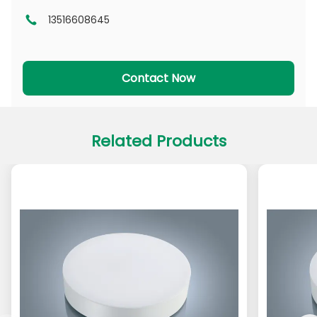
13516608645
DL Series
CL Series
PADL Series
PACL Series
Contact Now
Related Products