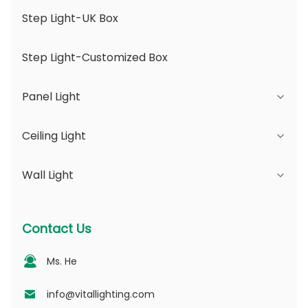
Step Light-UK Box
Step Light-Customized Box
Panel Light
Ceiling Light
JDL Series
Wall Light
DSDL Series
JCL Series
ASDL Series
PC Series
Series B - IP65 Adjustable Beam Angle &
Contact Us
Changeable Aperture
MDL Series
PV Series
Ms. He
Series D - Dotting Light Guide Plate
NSDL Series
PD Series
info@vitallighting.com