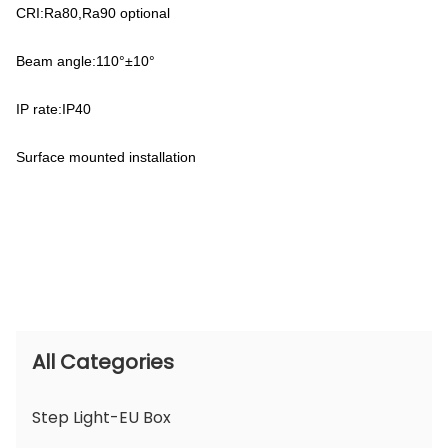
CRI:Ra80,Ra90 optional
Beam angle:110°±10°
IP rate:IP40
Surface mounted installation
All Categories
Step Light-EU Box