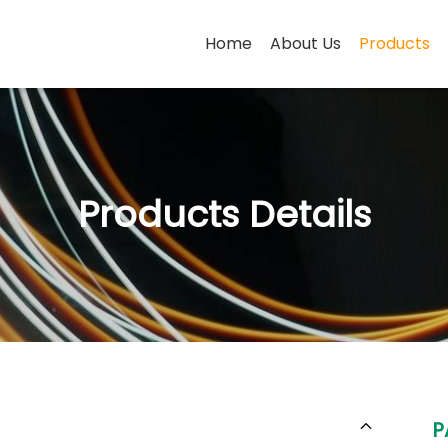
Home
About Us
Products
Products Details
P