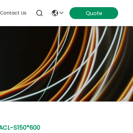
Quote
Contact Us
ACL-S150*600