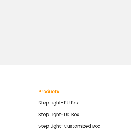
Products
Step Light-EU Box
Step Light-UK Box
Step Light-Customized Box