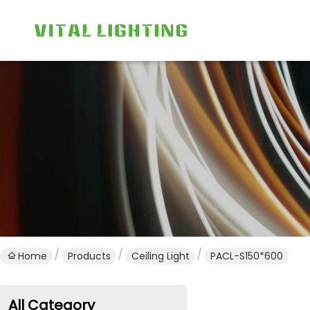
Home
Products
Ceiling Light
PACL-S150*600
All Category