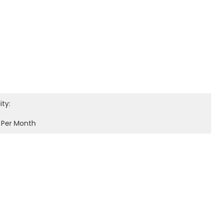
ity:
 Per Month