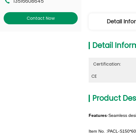
13516608645
Contact Now
Detail Inf
Detail Infor
Certification:
CE
Product Des
Features
-Seamless desi
Item No. :PACL-S150*6