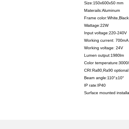
Size:150x600x50 mm
Materails:Aluminum
Frame color:White,Black
Wattage:22W
Input voltage:220-240V
Working current: 700m
Working voltage: 24V
Lumen output:1980lm
Color temperature:300
CRI:Ra80,Ra90 optiona
Beam angle:110°±10°
IP rate:IP40
Surface mounted installa