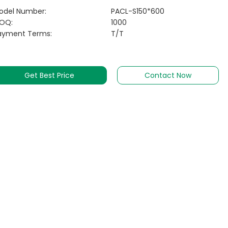
odel Number:
PACL-S150*600
OQ:
1000
ayment Terms:
T/T
Get Best Price
Contact Now