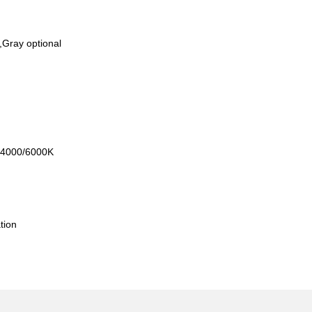
,Gray optional
A
0/4000/6000K
l
tion