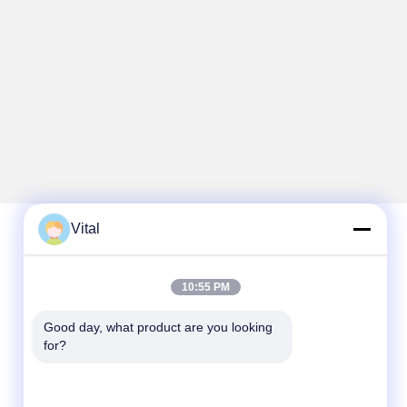
Vital
Quick Contact
10:55 PM
Tel
Good day, what product are you looking 
86-0757-8852-6548
for?
E-mail
info@vitallighting.com