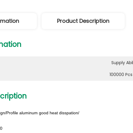
ormation
Product Description
mation
Supply Abil
100000 Pcs
cription
gn/Profile aluminum good heat disspation/
00