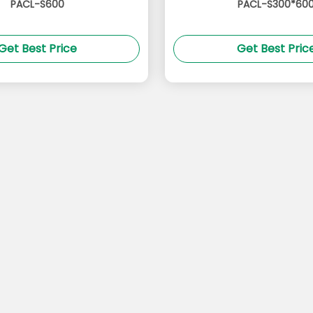
PACL-S600
PACL-S300*60
Get Best Price
Get Best Pric