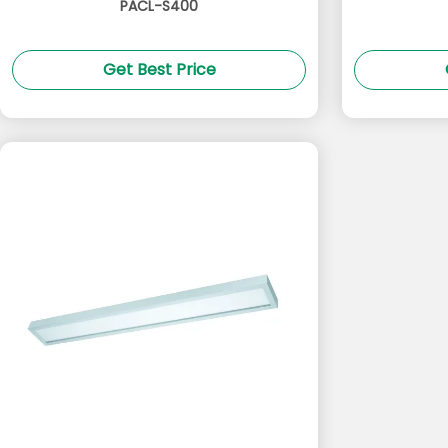
PACL-S400
Get Best Price