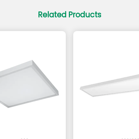
Related Products