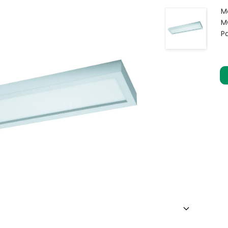
M
M
P