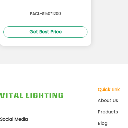
PACL-S150*1200
Get Best Price
Quick Link
About Us
Products
Social Media
Blog