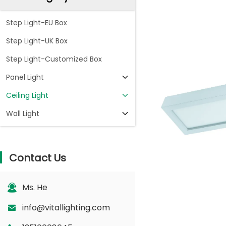
Step Light-EU Box
Step Light-UK Box
Step Light-Customized Box
Panel Light
Ceiling Light
Wall Light
Contact Us
Ms. He
info@vitallighting.com