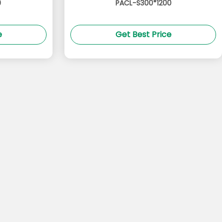
0
PACL-S300*1200
e
Get Best Price