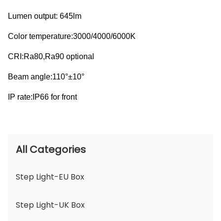
Lumen output: 645lm
Color temperature:3000/4000/6000K
CRI:Ra80,Ra90 optional
Beam angle:110°±10°
IP rate:IP66 for front
All Categories
Step Light-EU Box
Step Light-UK Box