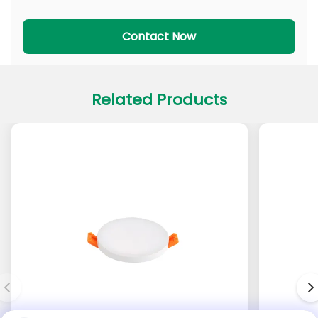
PADL Series
PACL Series
Contact Now
Related Products