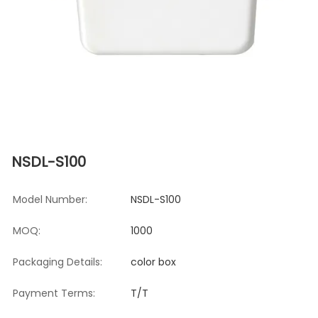
NSDL-S100
Model Number:
NSDL-S100
MOQ:
1000
Packaging Details:
color box
Payment Terms:
T/T