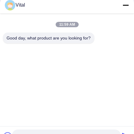
Vital
JDL-R90
11:59 AM
Good day, what product are you looking for?
Get Best Price
About Us
Products
Contact Us
0086-757-8852-6548
info@vitallighting.com
Privacy Policy
|
Sitemap