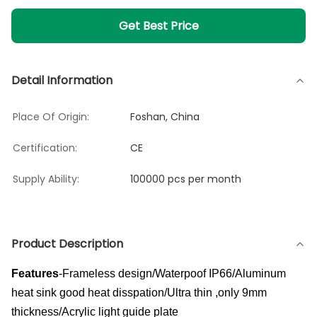
Get Best Price
Detail Information
Place Of Origin:
Foshan, China
Certification:
CE
Supply Ability:
100000 pcs per month
Product Description
Features
-Frameless design/Waterpoof IP66/Aluminum
heat sink good heat disspation/Ultra thin ,only 9mm
thickness/Acrylic light guide plate