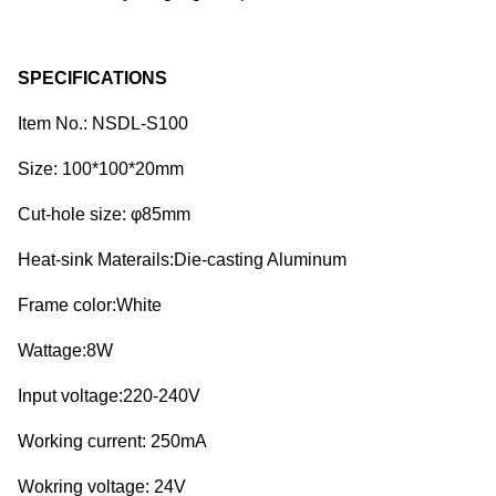
SPECIFICATIONS
Item No.: NSDL-S100
Size: 100*100*20mm
Cut-hole size: φ85mm
Heat-sink Materails:Die-casting Aluminum
Frame color:White
Wattage:8W
Input voltage:220-240V
Working current: 250mA
Wokring voltage: 24V