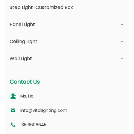
Step Light-Customized Box
Panel Light
Ceiling Light
JDL Series
Wall Light
DSDL Series
JCL Series
ASDL Series
PC Series
Series B - IP65 Adjustable Beam Angle &
Contact Us
Changeable Aperture
MDL Series
PV Series
Ms. He
Series D - Dotting Light Guide Plate
NSDL Series
PD Series
info@vitallighting.com
13516608645
DL Series
CL Series