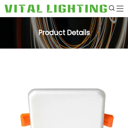
Product Details