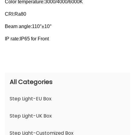
Color temperature:3000/4000/6000K
CRI:Ra80
Beam angle:110°±10°
IP rate:IP65 for Front
All Categories
Step Light-EU Box
Step Light-UK Box
Step Light-Customized Box