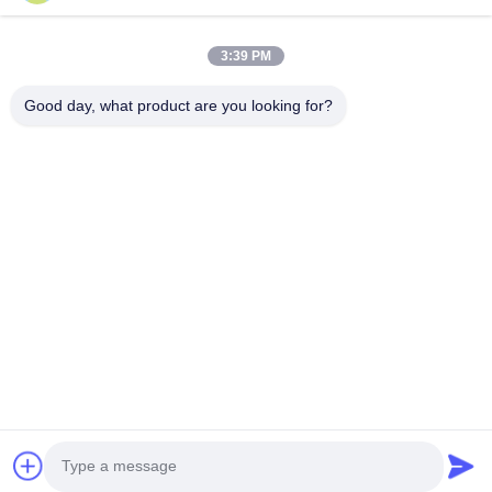
JDL-R90
3:39 PM
Good day, what product are you looking for?
Get Best Price
About Us
Products
Contact Us
0086-757-8852-6548
info@vitallighting.com
Privacy Policy
|
Sitemap
Copyright © 2026 Vital Lighting CO., Ltd . All Rights Reserved.