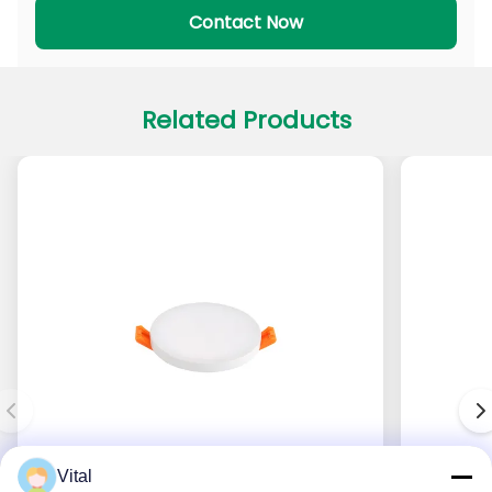
PADL Series
PACL Series
Contact Now
Related Products
Vital