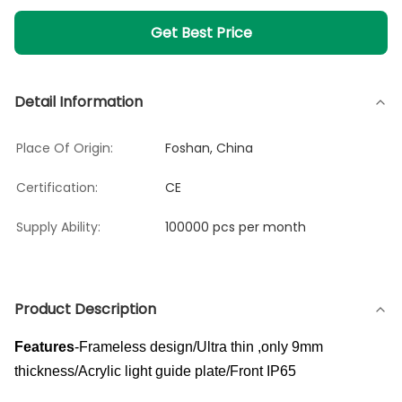
Get Best Price
Detail Information
Place Of Origin:
Foshan, China
Certification:
CE
Supply Ability:
100000 pcs per month
Product Description
Features
-Frameless design/Ultra thin ,only 9mm
thickness/Acrylic light guide plate/Front IP65