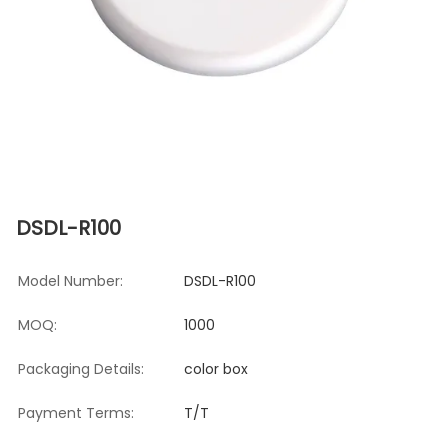
DSDL-R100
Model Number:
DSDL-R100
MOQ:
1000
Packaging Details:
color box
Payment Terms:
T/T