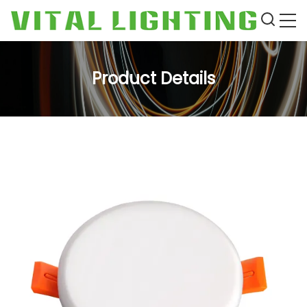
Product Details