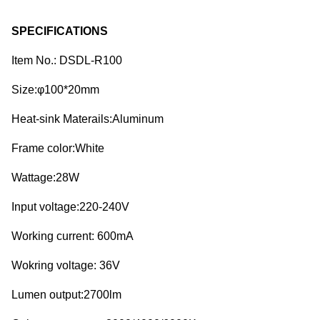
SPECIFICATIONS
Item No.: DSDL-R100
Size:φ100*20mm
Heat-sink Materails:Aluminum
Frame color:White
Wattage:28W
Input voltage:220-240V
Working current: 600mA
Wokring voltage: 36V
Lumen output:2700lm