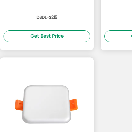
DSDL-S215
Get Best Price