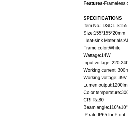
Features
-Frameless d
SPECIFICATIONS
Item No.: DSDL-S155
Size:155*155*20mm
Heat-sink Materials:
Frame color:White
Wattage:14W
Input voltage: 220-24
Working current: 300
Working voltage: 39V
Lumen output:1200lm
Color temperature:3
CRI:Ra80
Beam angle:110°±10
IP rate:IP65 for Front