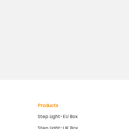
Products
Step Light-EU Box
Step Light-UK Box