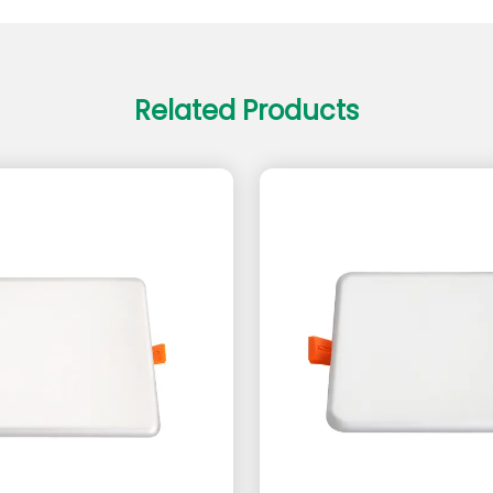
Related Products