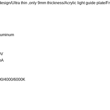
esign/Ultra thin ,only 9mm thickness/Acrylic light guide plate/F
Aluminum
0V
mA
000/4000/6000K
°