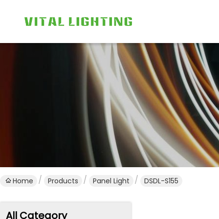
Home
Products
Panel Light
DSDL-S155
All Category