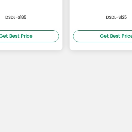
DSDL-S185
DSDL-S125
Get Best Price
Get Best Pric