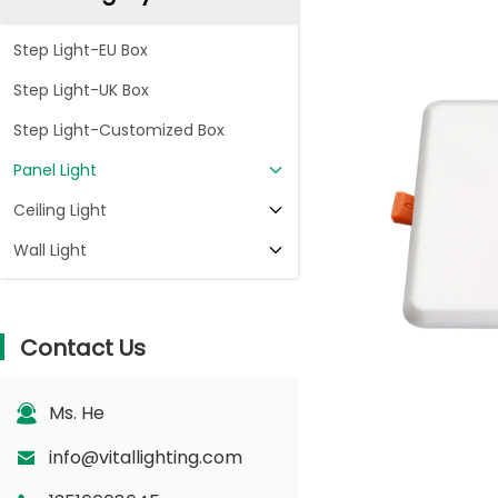
Step Light-EU Box
Step Light-UK Box
Step Light-Customized Box
Panel Light
Ceiling Light
Wall Light
Contact Us
Ms. He
info@vitallighting.com