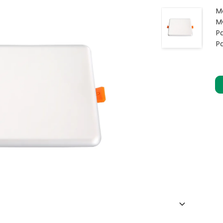
M
M
Pa
P