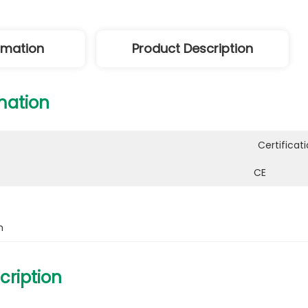
ormation
Product Description
mation
Certificati
CE
h
cription