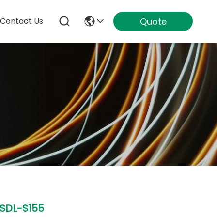
Quote
Contact Us
SDL-S155