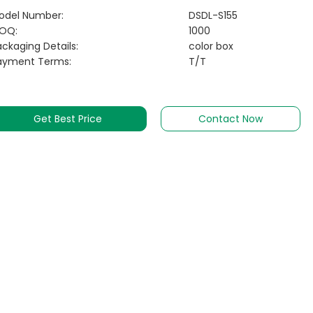
odel Number:
DSDL-S155
OQ:
1000
ckaging Details:
color box
ayment Terms:
T/T
Get Best Price
Contact Now