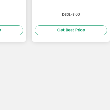
DSDL-S100
e
Get Best Price