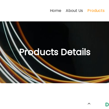
Home
About Us
Products
Products Details
D