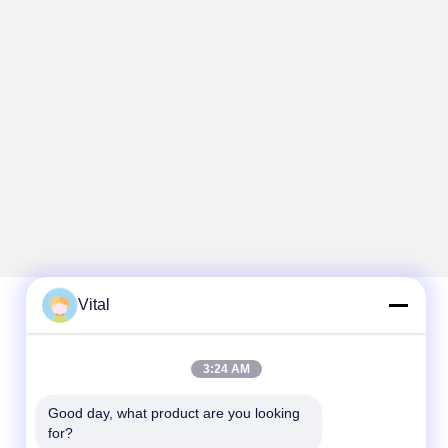
Vital
Quick Contact
3:24 AM
Tel
Good day, what product are you looking 
86-0757-8852-6548
for?