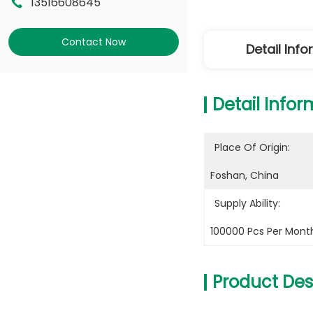
13516608645
Contact Now
Detail Inf
Detail Infor
Place Of Origin:
Foshan, China
Supply Ability:
100000 Pcs Per Mont
Product Des