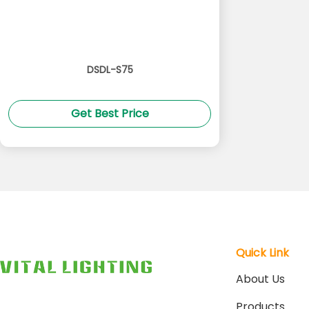
DSDL-S75
Get Best Price
Quick Link
About Us
Products