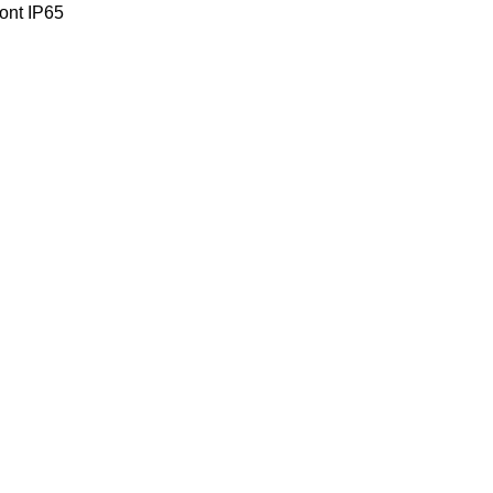
ront IP65