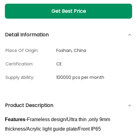
Get Best Price
Detail Information
Place Of Origin:
Foshan, China
Certification:
CE
Supply Ability:
100000 pcs per month
Product Description
Features
-Frameless design/Ultra thin ,only 9mm
thickness/Acrylic light guide plate/Front IP65