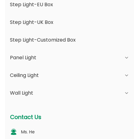
Step Light-EU Box
Step Light-UK Box
Step Light-Customized Box
Panel Light
Ceiling Light
JDL Series
Wall Light
DSDL Series
JCL Series
ASDL Series
PC Series
Series B - IP65 Adjustable Beam Angle &
Contact Us
Changeable Aperture
MDL Series
PV Series
Ms. He
Series D - Dotting Light Guide Plate