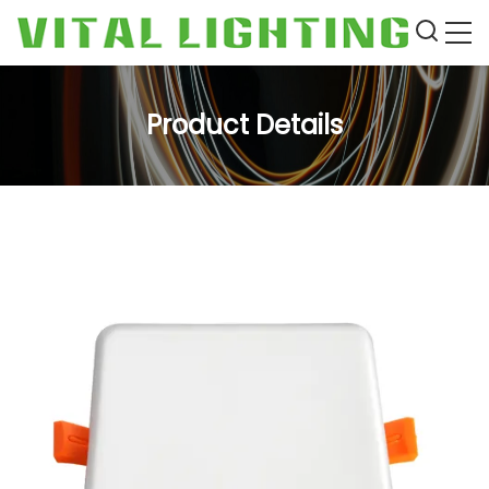
Product Details