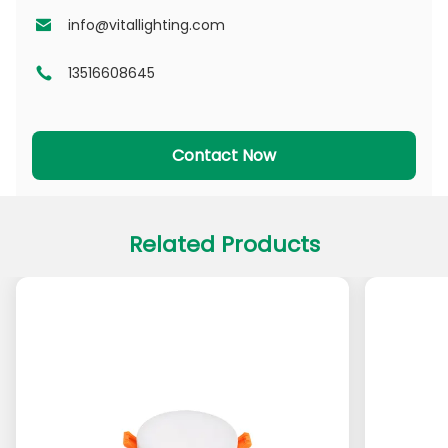
NSDL Series
PD Series
info@vitallighting.com
13516608645
DL Series
CL Series
PADL Series
PACL Series
Contact Now
Related Products