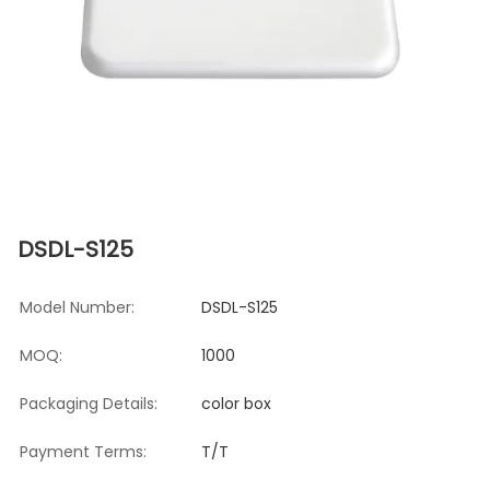
DSDL-S125
Model Number:
DSDL-S125
MOQ:
1000
Packaging Details:
color box
Payment Terms:
T/T