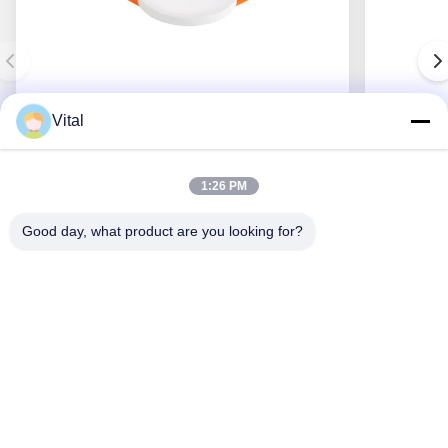
Vital
JDL-R90
1:26 PM
Good day, what product are you looking for?
Get Best Price
About Us
Products
Contact Us
0086-757-8852-6548