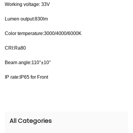
Working voltage: 33V
Lumen output:830lm
Color temperature:3000/4000/6000K
CRI:Ra80
Beam angle:110°±10°
IP rate:IP65 for Front
All Categories