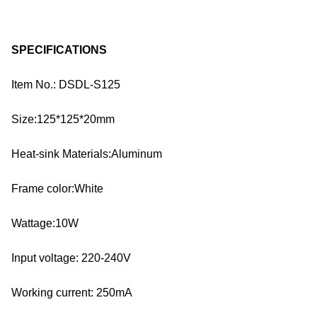
SPECIFICATIONS
Item No.: DSDL-S125
Size:125*125*20mm
Heat-sink Materials:Aluminum
Frame color:White
Wattage:10W
Input voltage: 220-240V
Working current: 250mA