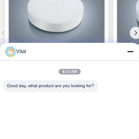
Vital
JCL-R380
8:13 AM
Good day, what product are you looking for?
Get Best Price