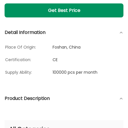
Get Best Price
Detail Information
Place Of Origin:
Foshan, China
Certification:
CE
Supply Ability:
100000 pcs per month
Product Description