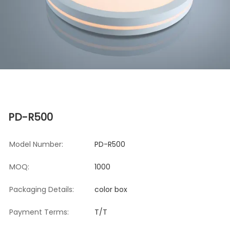
PD-R500
Model Number:
PD-R500
MOQ:
1000
Packaging Details:
color box
Payment Terms:
T/T