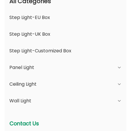
All Categories
Step Light-EU Box
Step Light-UK Box
Step Light-Customized Box
Panel Light
Ceiling Light
JDL Series
Wall Light
DSDL Series
JCL Series
ASDL Series
PC Series
Series B - IP65 Adjustable Beam Angle &
Contact Us
Changeable Aperture