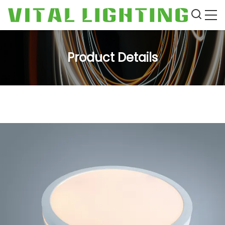
Product Details