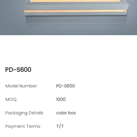
PD-S600
Model Number:
PD-S600
MOQ:
1000
Packaging Details:
color box
Payment Terms:
T/T