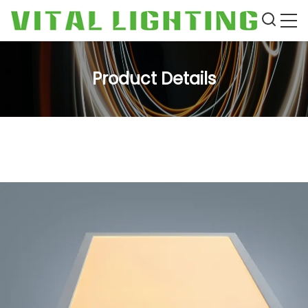
Product Details