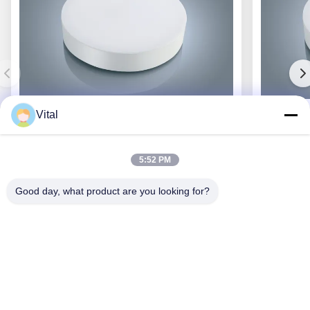
Vital
JCL-R380
5:52 PM
Good day, what product are you looking for?
Get Best Price