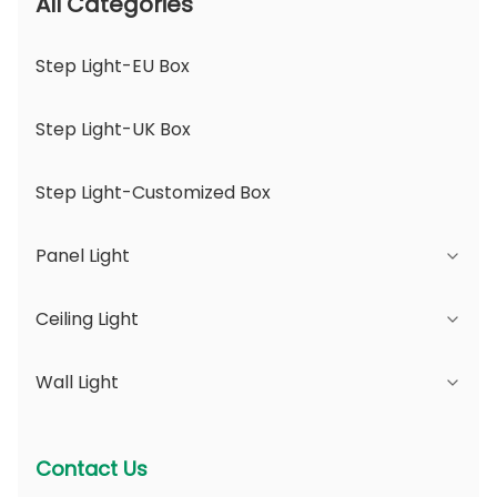
All Categories
Step Light-EU Box
Step Light-UK Box
Step Light-Customized Box
Panel Light
Ceiling Light
JDL Series
Wall Light
DSDL Series
JCL Series
ASDL Series
PC Series
Series B - IP65 Adjustable Beam Angle &
Contact Us
Changeable Aperture