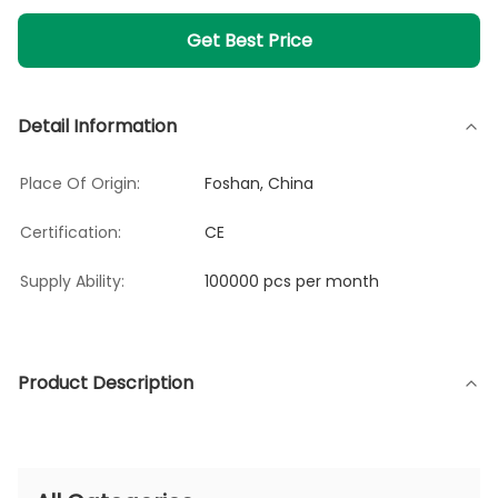
Get Best Price
Detail Information
Place Of Origin:
Foshan, China
Certification:
CE
Supply Ability:
100000 pcs per month
Product Description