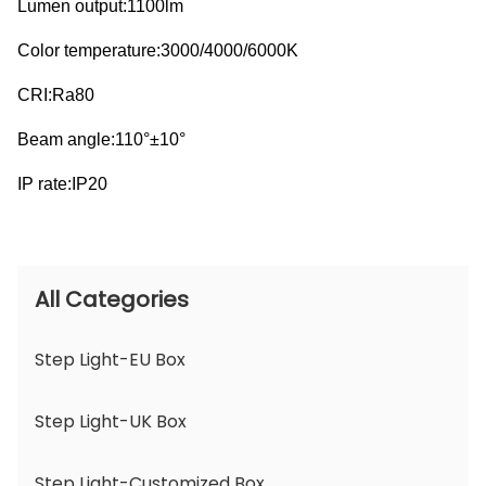
Lumen output:1100lm
Color temperature:3000/4000/6000K
CRI:Ra80
Beam angle:110°±10°
IP rate:IP20
All Categories
Step Light-EU Box
Step Light-UK Box
Step Light-Customized Box