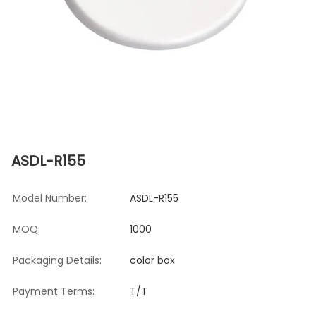
ASDL-R155
Model Number:
ASDL-R155
MOQ:
1000
Packaging Details:
color box
Payment Terms:
T/T