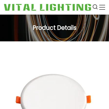
Product Details