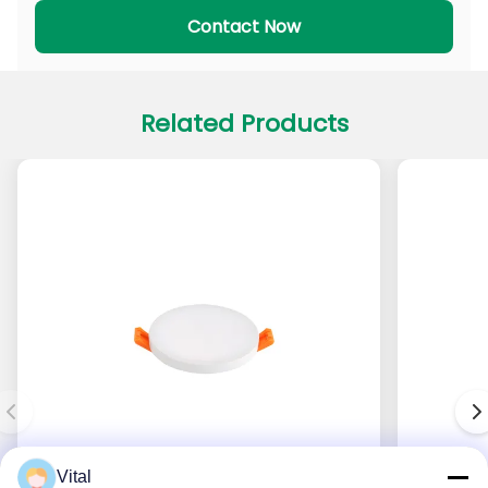
PADL Series
PACL Series
Contact Now
Related Products
Vital