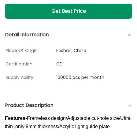
Get Best Price
Detail Information
Place Of Origin:
Foshan, China
Certification:
CE
Supply Ability:
100000 pcs per month
Product Description
Features
-Frameless design/Adjustable cut-hole size/Ultra
thin ,only 9mm thickness/Acrylic light guide plate