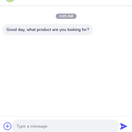
JDL-R90
3:05 AM
Good day, what product are you looking for?
Get Best Price
About Us
Products
Contact Us
0086-757-8852-6548
info@vitallighting.com
Privacy Policy
|
Sitemap
Copyright © 2026 Vital Lighting CO., Ltd . All Rights Reserved.