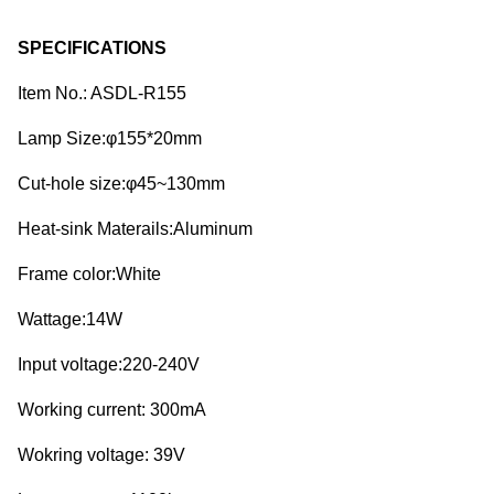
SPECIFICATIONS
Item No.: ASDL-R155
Lamp Size:φ155*20mm
Cut-hole size:φ45~130mm
Heat-sink Materails:Aluminum
Frame color:White
Wattage:14W
Input voltage:220-240V
Working current: 300mA
Wokring voltage: 39V