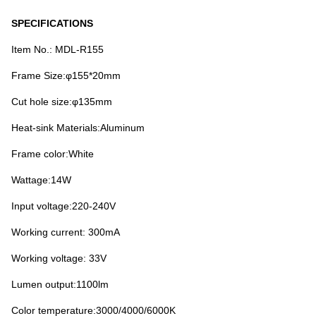
SPECIFICATIONS
Item No.: MDL-R155
Frame Size:φ155*20mm
Cut hole size:φ135mm
Heat-sink Materials:Aluminum
Frame color:White
Wattage:14W
Input voltage:220-240V
Working current: 300mA
Working voltage: 33V
Lumen output:1100lm
Color temperature:3000/4000/6000K