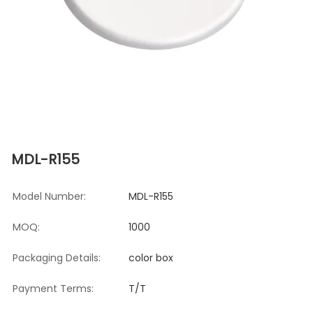
MDL-R155
Model Number:
MDL-R155
MOQ:
1000
Packaging Details:
color box
Payment Terms:
T/T