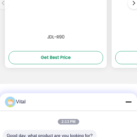
JDL-R90
Get Best Price
Vital
About Us
Products
Contact Us
0086-757-8852-6548
2:13 PM
info@vitallighting.com
Good day, what product are you looking for?