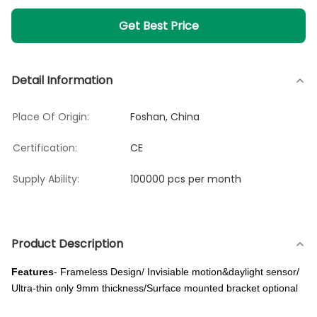
Get Best Price
Detail Information
Place Of Origin:
Foshan, China
Certification:
CE
Supply Ability:
100000 pcs per month
Product Description
Features
- Frameless Design/ Invisiable motion&daylight sensor/
Ultra-thin only 9mm thickness/Surface mounted bracket optional