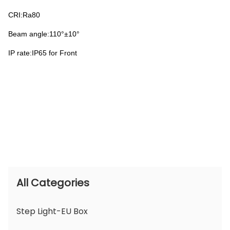
CRI:Ra80
Beam angle:110°±10°
IP rate:IP65 for Front
All Categories
Step Light-EU Box