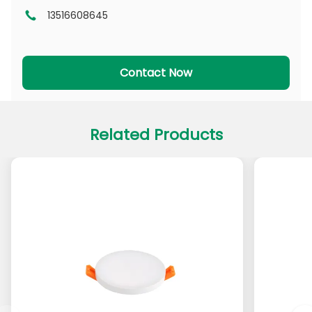
13516608645
DL Series
CL Series
PADL Series
PACL Series
Contact Now
Related Products