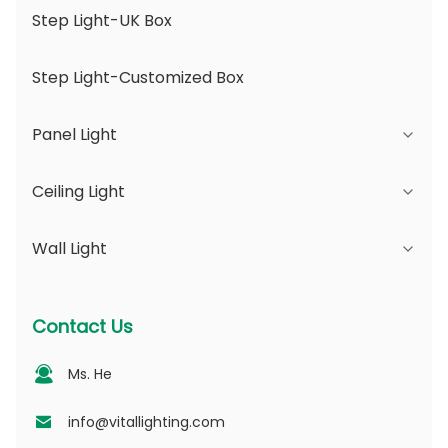
Step Light-UK Box
Step Light-Customized Box
Panel Light
Ceiling Light
JDL Series
Wall Light
DSDL Series
JCL Series
ASDL Series
PC Series
Series B - IP65 Adjustable Beam Angle &
Contact Us
Changeable Aperture
MDL Series
PV Series
Ms. He
Series D - Dotting Light Guide Plate
NSDL Series
PD Series
info@vitallighting.com