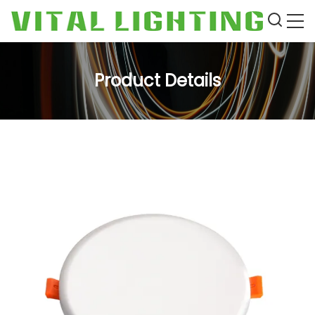
Product Details