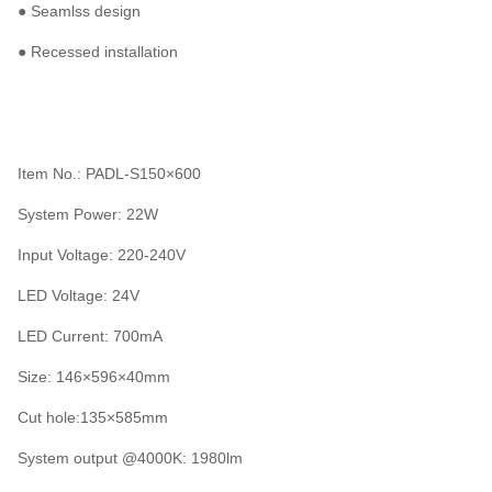
● Seamlss design
● Recessed installation
Item No.: PADL-S150×600
System Power: 22W
Input Voltage: 220-240V
LED Voltage: 24V
LED Current: 700mA
Size: 146×596×40mm
Cut hole:135×585mm
System output @4000K: 1980lm