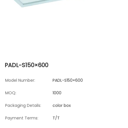
PADL-S150×600
Model Number:
PADL-S150×600
MOQ:
1000
Packaging Details:
color box
Payment Terms:
T/T