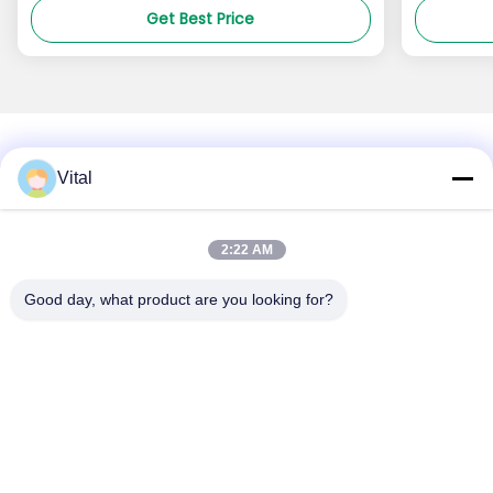
Get Best Price
Vital
About Us
Products
Contact Us
0086-757-8852-6548
2:22 AM
info@vitallighting.com
Good day, what product are you looking for?
Privacy Policy
|
Sitemap
Copyright © 2026 Vital Lighting CO., Ltd . All Rights Reserved.