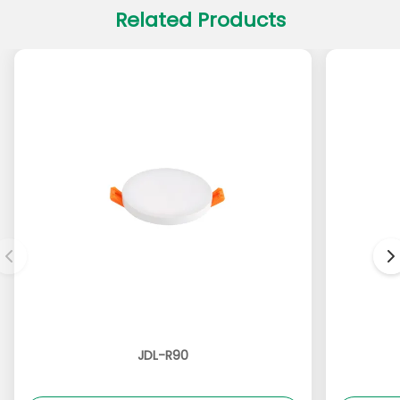
Related Products
JDL-R90