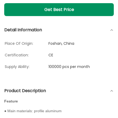
Get Best Price
Detail Information
Place Of Origin:
Foshan, China
Certification:
CE
Supply Ability:
100000 pcs per month
Product Description
Feature
● Main materials: profile aluminum