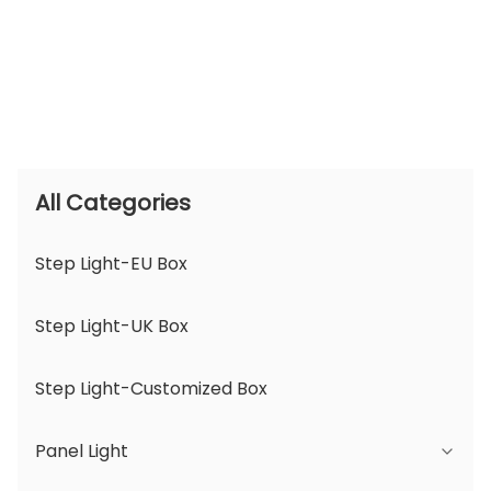
All Categories
Step Light-EU Box
Step Light-UK Box
Step Light-Customized Box
Panel Light