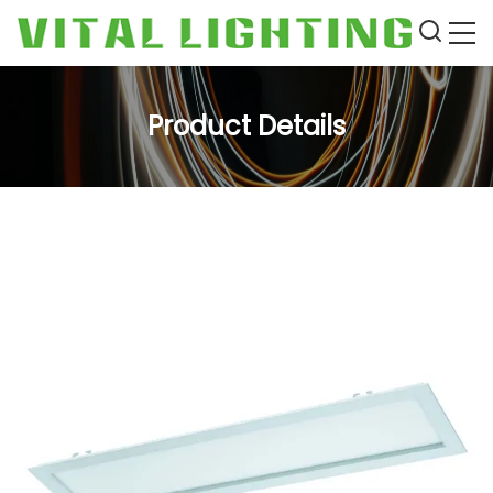
Product Details