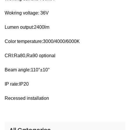
Wokring voltage: 36V
Lumen output:2400lm
Color temperature:3000/4000/6000K
CRI:Ra80,Ra90 optional
Beam angle:110°±10°
IP rate:IP20
Recessed installation