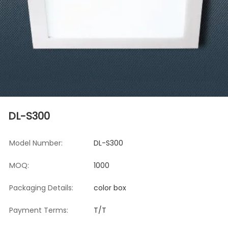
DL-S300
Model Number:
DL-S300
MOQ:
1000
Packaging Details:
color box
Payment Terms:
T/T