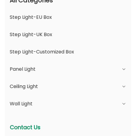
All Categories
Step Light-EU Box
Step Light-UK Box
Step Light-Customized Box
Panel Light
Ceiling Light
JDL Series
Wall Light
DSDL Series
JCL Series
ASDL Series
PC Series
Series B - IP65 Adjustable Beam Angle &
Contact Us
Changeable Aperture