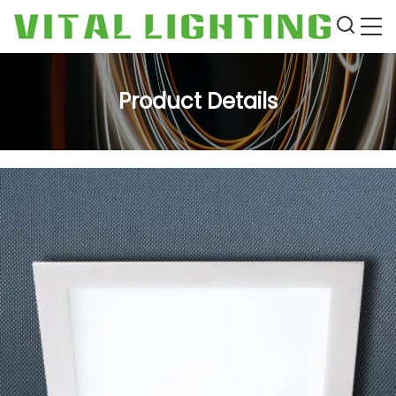
Product Details