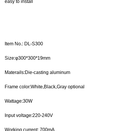
easy to install
Item No.: DL-S300
Size:φ300*300*19mm
Materails:Die-casting aluminum
Frame color:White,Black,Gray optional
Wattage:30W
Input voltage:220-240V
Working current: 700mA