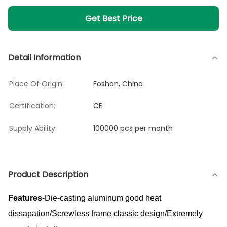
Get Best Price
Detail Information
Place Of Origin:
Foshan, China
Certification:
CE
Supply Ability:
100000 pcs per month
Product Description
Features
-Die-casting aluminum good heat
dissapation/Screwless frame classic design/Extremely