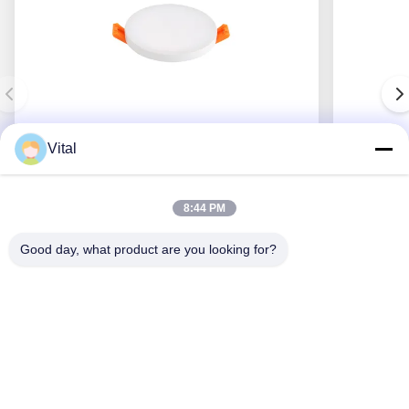
Vital
JDL-R90
8:44 PM
Good day, what product are you looking for?
Get Best Price
About Us
Products
Contact Us