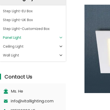
Step Light-EU Box
Step Light-UK Box
Step Light-Customized Box
Panel Light
Ceiling Light
Wall Light
Contact Us
Ms. He
info@vitallighting.com