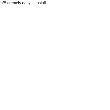
/Extremely easy to install