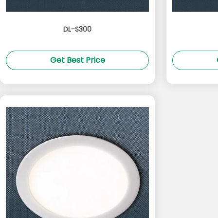
DL-S300
Get Best Price