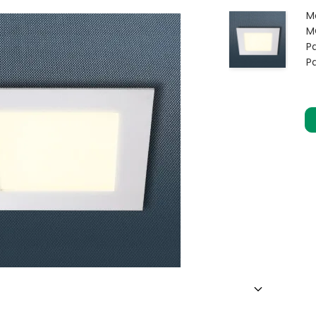
M
M
Pa
P