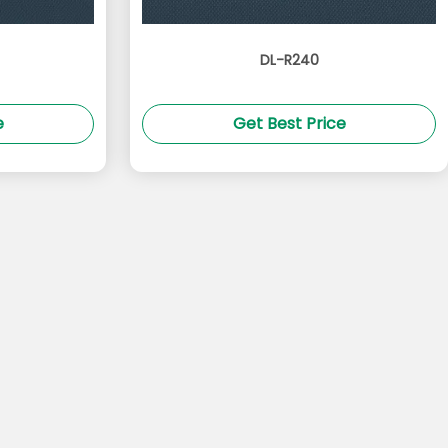
DL-R240
e
Get Best Price