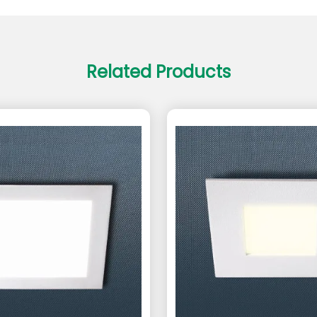
Related Products