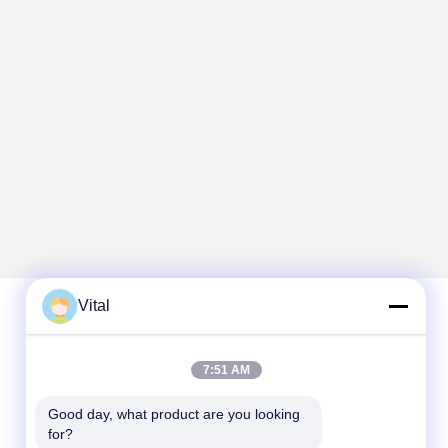
Vital
Quick Contact
7:51 AM
Tel
Good day, what product are you looking 
86-0757-8852-6548
for?