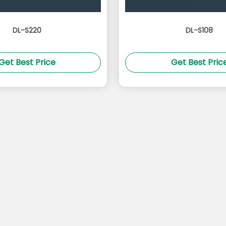
DL-S220
DL-S108
Get Best Price
Get Best Pric