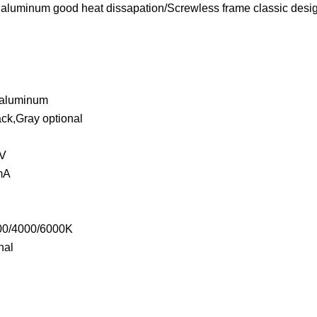
 aluminum good heat dissapation/Screwless frame classic design
m
g aluminum
ack,Gray optional
0V
0mA
m
000/4000/6000K
nal
°