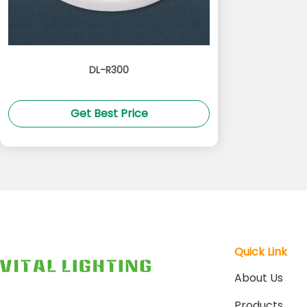
DL-R300
Get Best Price
Quick Link
About Us
Products