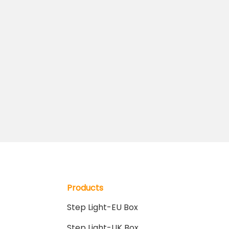
Products
Step Light-EU Box
Step Light-UK Box