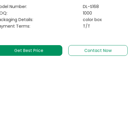
odel Number:
DL-S168
OQ:
1000
ckaging Details:
color box
ayment Terms:
T/T
Get Best Price
Contact Now