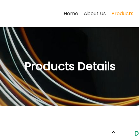
Home
About Us
Products
Products Details
D