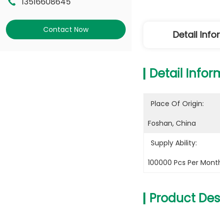
13516608645
Contact Now
Detail Inf
Detail Infor
Place Of Origin:
Foshan, China
Supply Ability:
100000 Pcs Per Mont
Product Des