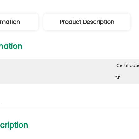
ormation
Product Description
mation
Certificati
CE
h
cription