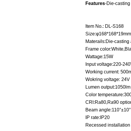
Features
-Die-casting
Item No.: DL-S168
Size:φ168*168*19m
Materails:Die-castin
Frame color:White,Bl
Wattage:15W
Input voltage:220-24
Working current: 50
Wokring voltage: 24V
Lumen output:1050l
Color temperature:3
CRI:Ra80,Ra90 optio
Beam angle:110°±10
IP rate:IP20
Recessed installation