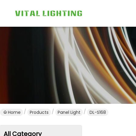
Home
Products
Panel Light
DL-S168
All Category