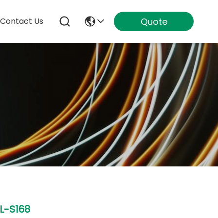
Quote
Contact Us
L-S168