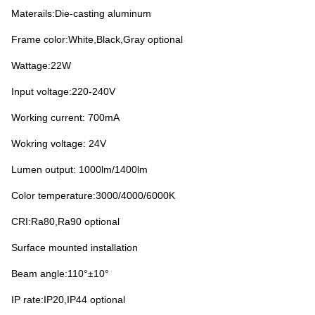
Materails:Die-casting aluminum
Frame color:White,Black,Gray optional
Wattage:22W
Input voltage:220-240V
Working current: 70
0mA
Wokring voltage: 24V
Lumen output: 1000lm/1400lm
Color temperature:3000/4000/6000K
CRI:Ra80,Ra90 optional
Surface mounted installation
Beam angle:110°±10°
IP rate:IP20,IP44 optional