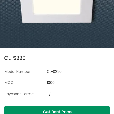
CL-S220
Model Number:
CL-S220
MOQ:
1000
Payment Terms:
T/T
Get Best Price