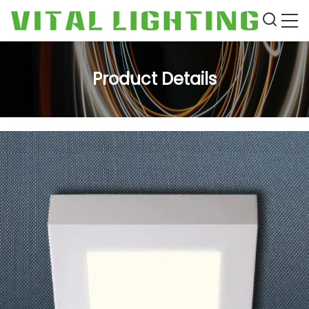
Product Details