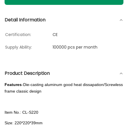
Detail Information
Certification:
CE
Supply Ability:
100000 pcs per month
Product Description
Features
-Die-casting aluminum good heat dissapation/Screwless
frame classic design
Item No.: CL-S220
Size: 220*220*39mm