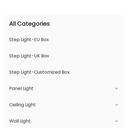
All Categories
Step Light-EU Box
Step Light-UK Box
Step Light-Customized Box
Panel Light
Ceiling Light
JDL Series
Wall Light
DSDL Series
JCL Series