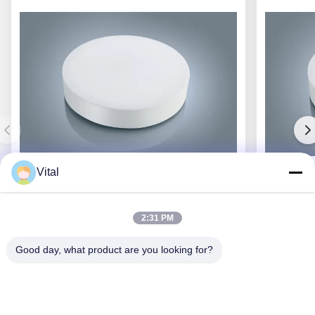
Vital
JCL-R380
2:31 PM
Good day, what product are you looking for?
Get Best Price