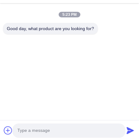
JCL-R380
5:23 PM
Good day, what product are you looking for?
Get Best Price
About Us
Products
Contact Us
0086-757-8852-6548
info@vitallighting.com
Privacy Policy
|
Sitemap
Copyright © 2026 Vital Lighting CO., Ltd . All Rights Reserved.