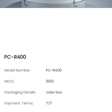
PC-R400
Model Number:
PC-R400
MOQ:
1000
Packaging Details:
color box
Payment Terms:
T/T