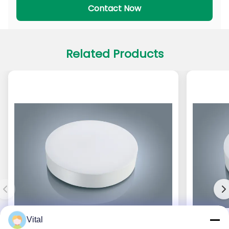
Contact Now
Related Products
Vital