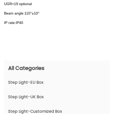
UGR<19 optional
Beam angle:110°±10°
IP rate:IP40
All Categories
Step Light-EU Box
Step Light-UK Box
Step Light-Customized Box