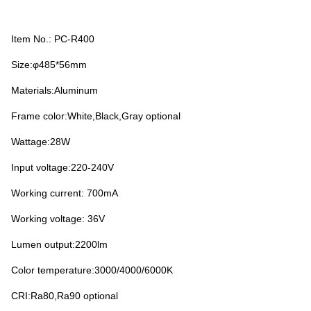
Item No.: PC-R400
Size:φ485*56mm
Materials:Aluminum
Frame color:White,Black,Gray optional
Wattage:28W
Input voltage:220-240V
Working current: 700mA
Working voltage: 36V
Lumen output:2200lm
Color temperature:3000/4000/6000K
CRI:Ra80,Ra90 optional