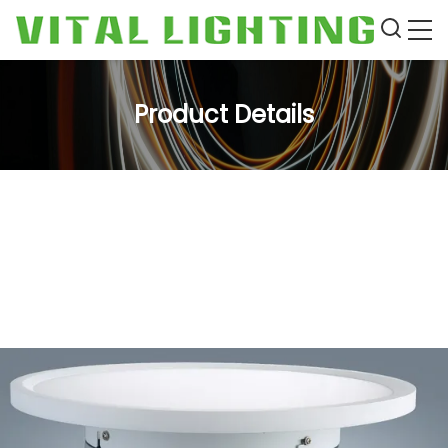
Product Details