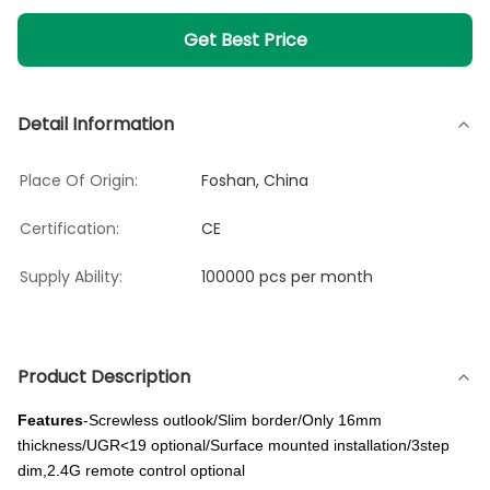
Get Best Price
Detail Information
Place Of Origin:
Foshan, China
Certification:
CE
Supply Ability:
100000 pcs per month
Product Description
Features
-Screwless outlook/Slim border/Only 16mm
thickness/UGR<19 optional/Surface mounted installation/3step
dim,2.4G remote control optional